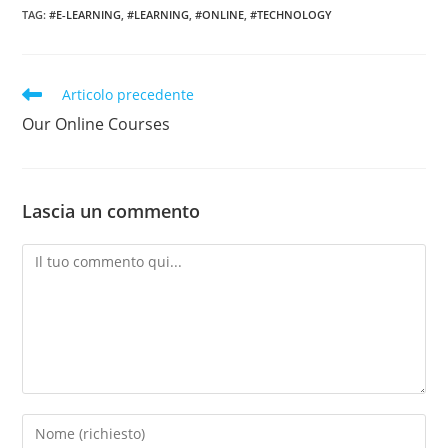
TAG:
#E-LEARNING
,
#LEARNING
,
#ONLINE
,
#TECHNOLOGY
Leggi
Articolo precedente
altri
Our Online Courses
articoli
Lascia un commento
Commento
Inserisci