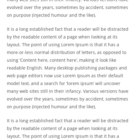
evolved over the years, sometimes by accident, sometimes
on purpose (injected humour and the like).
It is a long established fact that a reader will be distracted
by the readable content of a page when looking at its
layout. The point of using Lorem Ipsum is that it has a
more-or-less normal distribution of letters, as opposed to
using ‘Content here, content here’, making it look like
readable English. Many desktop publishing packages and
web page editors now use Lorem Ipsum as their default
model text, and a search for ‘lorem ipsum’ will uncover
many web sites still in their infancy. Various versions have
evolved over the years, sometimes by accident, sometimes
on purpose (injected humour and the like).
It is a long established fact that a reader will be distracted
by the readable content of a page when looking at its
layout. The point of using Lorem Ipsum is that it has a