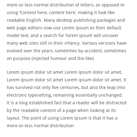
more-or-less normal distribution of letters, as opposed to
using ‘Content here, content here’, making it look like
readable English. Many desktop publishing packages and
web page editors now use Lorem Ipsum as their default
model text, and a search for ‘lorem ipsum’ will uncover
many web sites still in their infancy. Various versions have
evolved over the years, sometimes by accident, sometimes
on purpose (injected humour and the like).
Lorem ipsum dolor sit amet Lorem ipsum dolor sit amet,
Lorem ipsum dolor sit amet Lorem ipsum dolor sit amet. It
has survived not only five centuries, but also the leap into
electronic typesetting, remaining essentially unchanged.
It is a long established fact that a reader will be distracted
by the readable content of a page when looking at its
layout. The point of using Lorem Ipsum is that it has a
more-or-less normal distribution