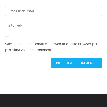
il
tuo
Inserisci
nome
il
o
tuo
Inserisci
nome
indirizzo
l'URL
utente
email
del
per
per
sito
commentare
Salva il mio nome, email e sito web in questo browser per la
commentare
web
prossima volta che commento.
(facoltativo)