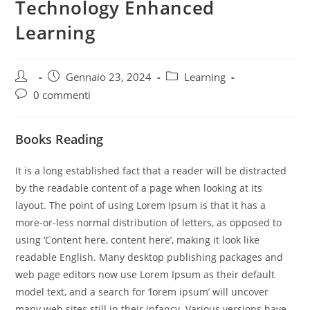
Technology Enhanced
Learning
Autore
Articolo
Categoria
Gennaio 23, 2024
Learning
dell'articolo:
pubblicato:
dell'articolo:
Commenti
0 commenti
dell'articolo:
Books Reading
It is a long established fact that a reader will be distracted
by the readable content of a page when looking at its
layout. The point of using Lorem Ipsum is that it has a
more-or-less normal distribution of letters, as opposed to
using ‘Content here, content here’, making it look like
readable English. Many desktop publishing packages and
web page editors now use Lorem Ipsum as their default
model text, and a search for ‘lorem ipsum’ will uncover
many web sites still in their infancy. Various versions have